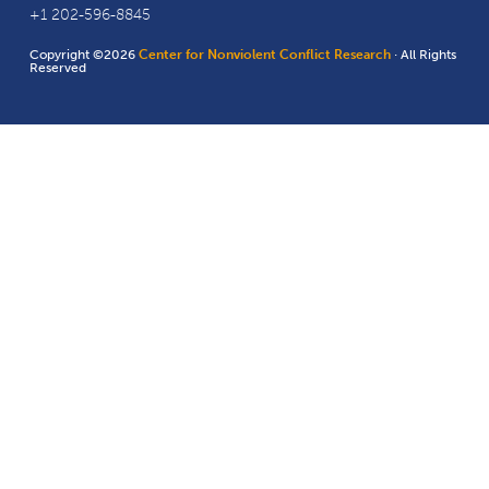
+1 202-596-8845
Copyright ©2026
Center for Nonviolent Conflict Research
· All Rights
Reserved