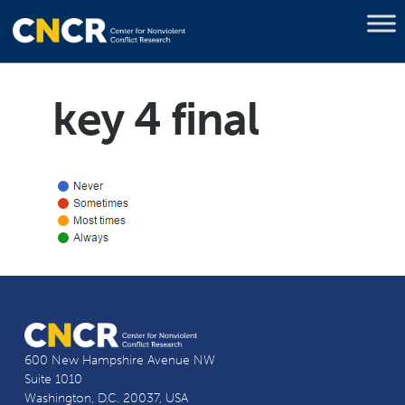
key 4 final
600 New Hampshire Avenue NW
Suite 1010
Washington, D.C. 20037, USA