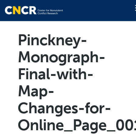
Pinckney-
Monograph-
Final-with-
Map-
Changes-for-
Online_Page_00