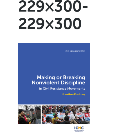
229×300-
229×300