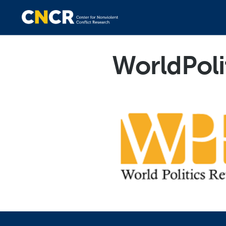
WorldPoli