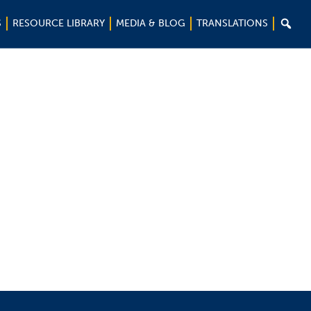

S
RESOURCE LIBRARY
MEDIA & BLOG
TRANSLATIONS