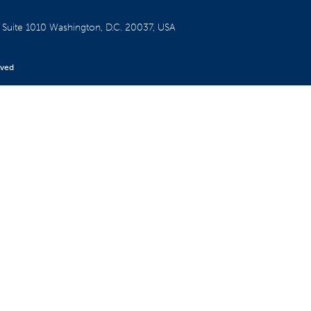
W
Suite 1010
Washington, D.C. 20037, USA
rved