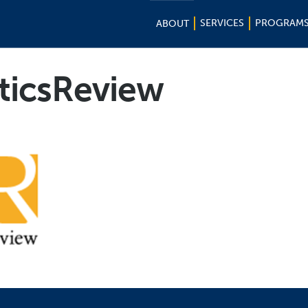
SERVICES
PROGRAM
ABOUT
ticsReview