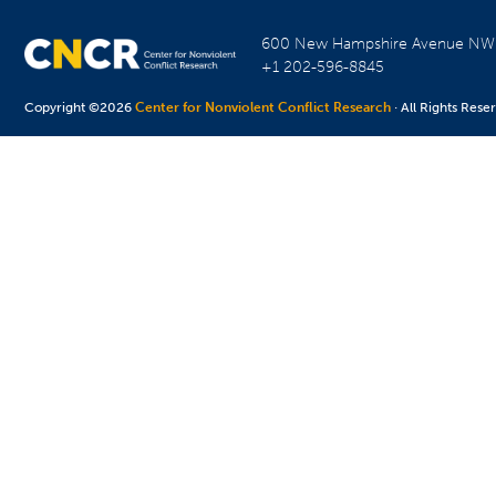
600 New Hampshire Avenue N
+1 202-596-8845
Copyright ©2026
Center for Nonviolent Conflict Research
· All Rights Rese