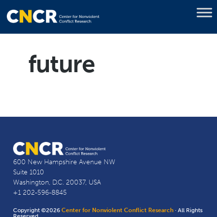
future
600 New Hampshire Avenue NW
Suite 1010
Washington, D.C. 20037, USA
+1 202-596-8845
Copyright ©2026
Center for Nonviolent Conflict Research
· All Rights
Reserved