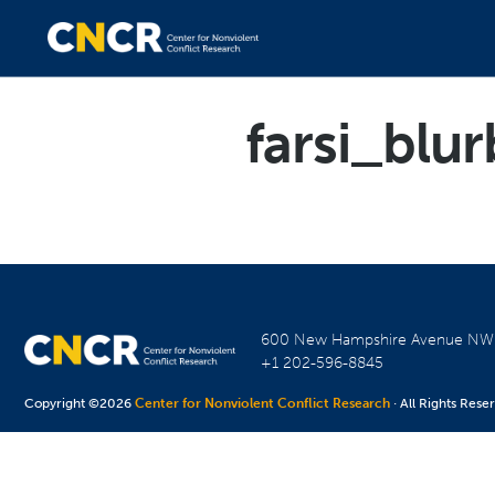
farsi_blur
600 New Hampshire Avenue N
+1 202-596-8845
Copyright ©2026
Center for Nonviolent Conflict Research
· All Rights Rese