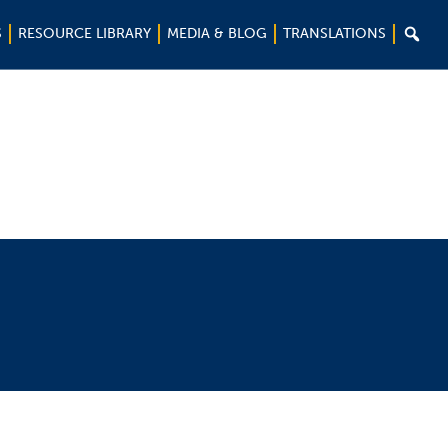

S
RESOURCE LIBRARY
MEDIA & BLOG
TRANSLATIONS