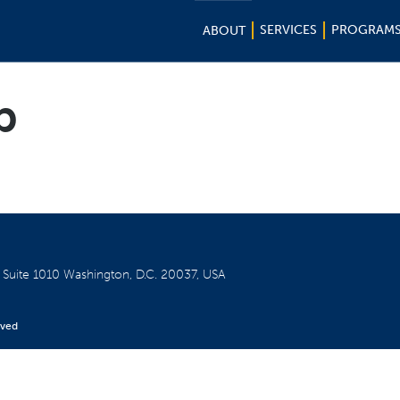
SERVICES
PROGRAM
ABOUT
b
W
Suite 1010
Washington, D.C. 20037, USA
rved