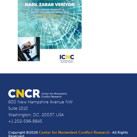
600 New Hampshire Avenue NW
Suite 1010
Washington, D.C. 20037, USA
+1 202-596-8845
Copyright ©2026
Center for Nonviolent Conflict Research
· All Rights
Reserved