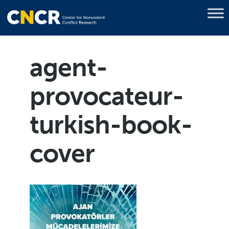
agent-
provocateur-
turkish-book-
cover