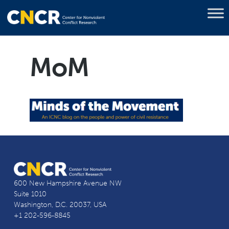
MoM
600 New Hampshire Avenue NW
Suite 1010
Washington, D.C. 20037, USA
+1 202-596-8845