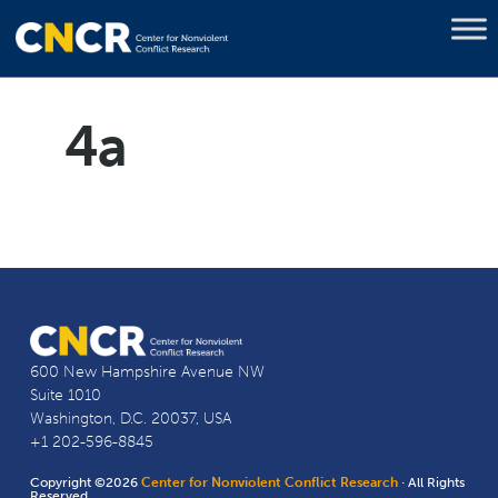
4a
600 New Hampshire Avenue NW
Suite 1010
Washington, D.C. 20037, USA
+1 202-596-8845
Copyright ©2026
Center for Nonviolent Conflict Research
· All Rights
Reserved