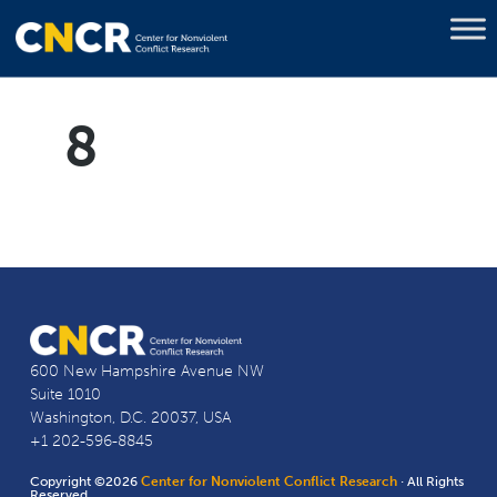
8
600 New Hampshire Avenue NW
Suite 1010
Washington, D.C. 20037, USA
+1 202-596-8845
Copyright ©2026
Center for Nonviolent Conflict Research
· All Rights
Reserved