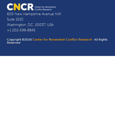
600 New Hampshire Avenue NW
Suite 1010
Washington, D.C. 20037, USA
+1 202-596-8845
Copyright ©2026
Center for Nonviolent Conflict Research
· All Rights
Reserved