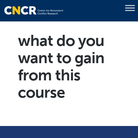
what do you
want to gain
from this
course