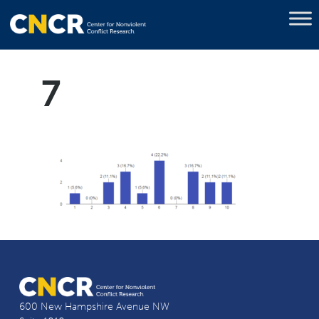
7
600 New Hampshire Avenue NW