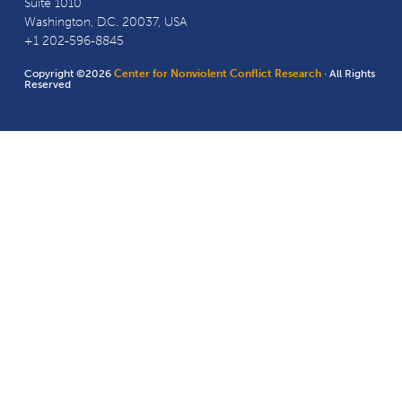
Suite 1010
Washington, D.C. 20037, USA
+1 202-596-8845
Copyright ©2026
Center for Nonviolent Conflict Research
· All Rights
Reserved