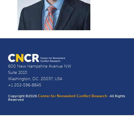
600 New Hampshire Avenue NW
Suite 1010
Washington, D.C. 20037, USA
+1 202-596-8845
Copyright ©2026
Center for Nonviolent Conflict Research
· All Rights
Reserved