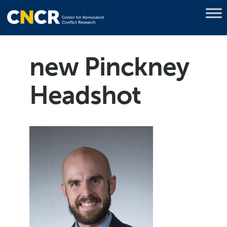
new Pinckney
Headshot