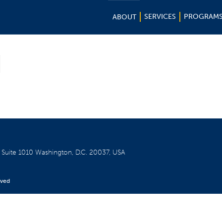
SERVICES
PROGRAM
ABOUT
d
W
Suite 1010
Washington, D.C. 20037, USA
rved