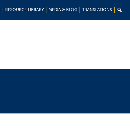

S
RESOURCE LIBRARY
MEDIA & BLOG
TRANSLATIONS