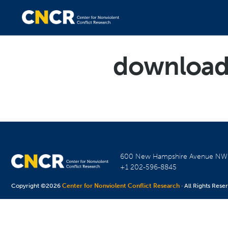
downloa
600 New Hampshire Avenue N
+1 202-596-8845
Copyright ©2026
Center for Nonviolent Conflict Research
· All Rights Rese