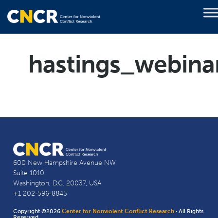
hastings_webina
600 New Hampshire Avenue NW
Suite 1010
Washington, D.C. 20037, USA
+1 202-596-8845
Copyright ©2026
Center for Nonviolent Conflict Research
· All Rights
Reserved