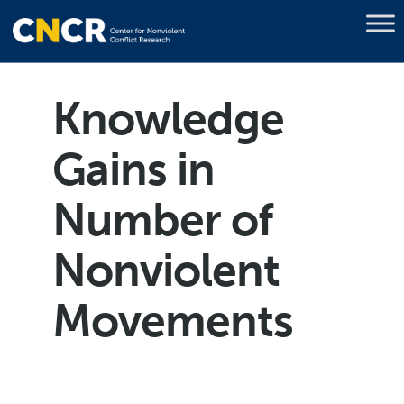
Knowledge
Gains in
Number of
Nonviolent
Movements