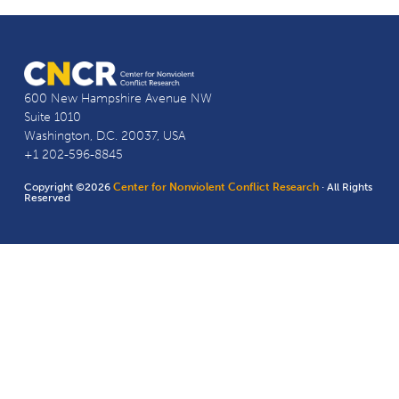
600 New Hampshire Avenue NW
Suite 1010
Washington, D.C. 20037, USA
+1 202-596-8845
Copyright ©2026
Center for Nonviolent Conflict Research
· All Rights
Reserved