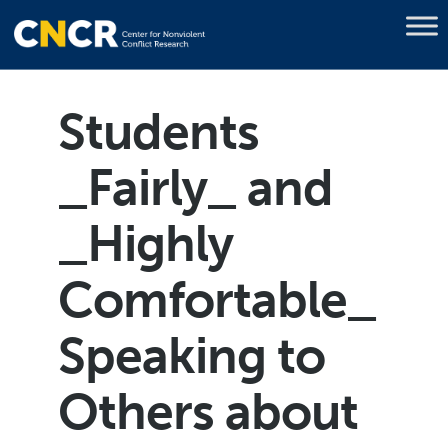
Students
_Fairly_ and
_Highly
Comfortable_
Speaking to
Others about