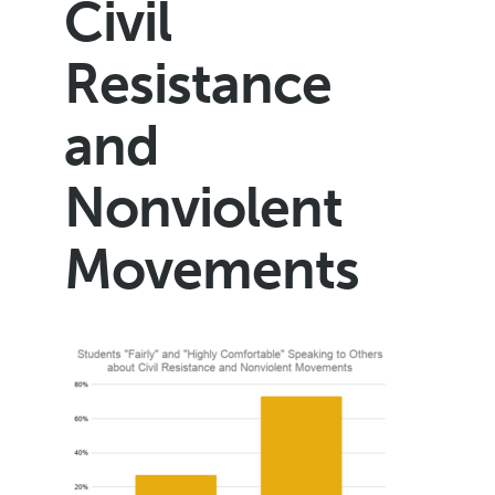
Civil
Resistance
and
Nonviolent
Movements