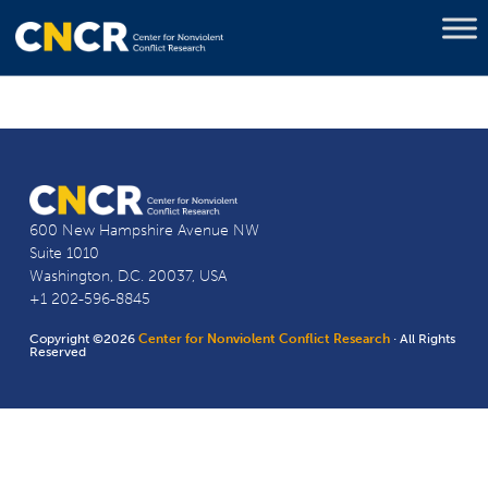
600 New Hampshire Avenue NW
Suite 1010
Washington, D.C. 20037, USA
+1 202-596-8845
Copyright ©2026
Center for Nonviolent Conflict Research
· All Rights
Reserved