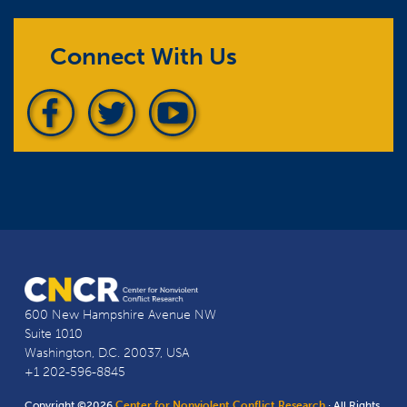
Connect With Us
600 New Hampshire Avenue NW
Suite 1010
Washington, D.C. 20037, USA
+1 202-596-8845
Copyright ©2026
Center for Nonviolent Conflict Research
· All Rights