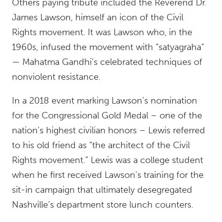
Others paying tribute included the Reverend Dr.
James Lawson, himself an icon of the Civil
Rights movement. It was Lawson who, in the
1960s, infused the movement with “satyagraha”
— Mahatma Gandhi’s celebrated techniques of
nonviolent resistance.
In a 2018 event marking Lawson’s nomination
for the Congressional Gold Medal – one of the
nation’s highest civilian honors – Lewis referred
to his old friend as “the architect of the Civil
Rights movement.” Lewis was a college student
when he first received Lawson’s training for the
sit-in campaign that ultimately desegregated
Nashville’s department store lunch counters.