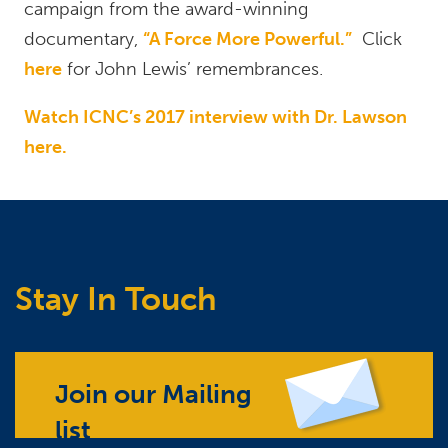
campaign from the award-winning
documentary,
“A Force More Powerful.”
Click
here
for John Lewis’ remembrances.
Watch ICNC’s 2017 interview with Dr. Lawson
here.
Stay In Touch
Join our Mailing
list