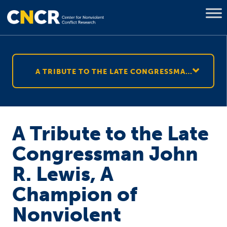
A TRIBUTE TO THE LATE CONGRESSMAN JOHN R. LEWIS, A CHAMPION OF NONVIOLENT RESISTANCE
A Tribute to the Late
Congressman John
R. Lewis, A
Champion of
Nonviolent