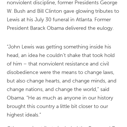
nonviolent discipline, former Presidents George
W. Bush and Bill Clinton gave glowing tributes to
Lewis at his July 30 funeral in Atlanta. Former
President Barack Obama delivered the eulogy.
“John Lewis was getting something inside his
head, an idea he couldn’t shake that took hold
of him – that nonviolent resistance and civil
disobedience were the means to change laws,
but also change hearts, and change minds, and
change nations, and change the world,” said
Obama. “He as much as anyone in our history
brought this country a little bit closer to our
highest ideals.”