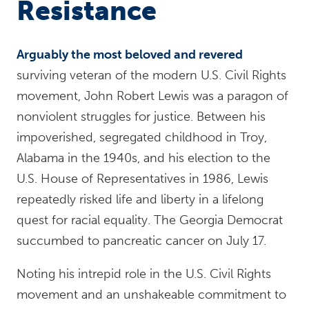
Resistance
Arguably the most beloved and revered
surviving veteran of the modern U.S. Civil Rights
movement, John Robert Lewis was a paragon of
nonviolent struggles for justice. Between his
impoverished, segregated childhood in Troy,
Alabama in the 1940s, and his election to the
U.S. House of Representatives in 1986, Lewis
repeatedly risked life and liberty in a lifelong
quest for racial equality. The Georgia Democrat
succumbed to pancreatic cancer on July 17.
Noting his intrepid role in the U.S. Civil Rights
movement and an unshakeable commitment to