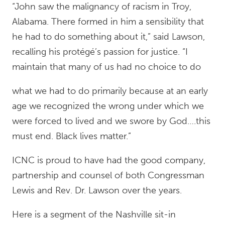
“John saw the malignancy of racism in Troy,
Alabama. There formed in him a sensibility that
he had to do something about it,” said Lawson,
recalling his protégé’s passion for justice. “I
maintain that many of us had no choice to do
what we had to do primarily because at an early
age we recognized the wrong under which we
were forced to lived and we swore by God….this
must end. Black lives matter.”
ICNC is proud to have had the good company,
partnership and counsel of both Congressman
Lewis and Rev. Dr. Lawson over the years.
Here is a segment of the Nashville sit-in