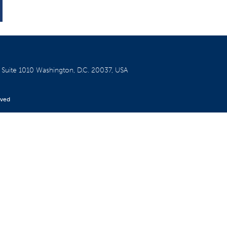
W
Suite 1010
Washington, D.C. 20037, USA
rved