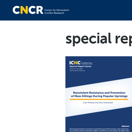
special re