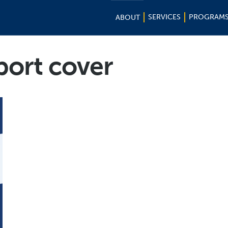
SERVICES
PROGRAM
ABOUT
port cover