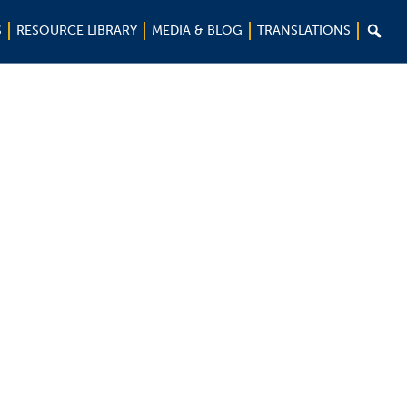

S
RESOURCE LIBRARY
MEDIA & BLOG
TRANSLATIONS