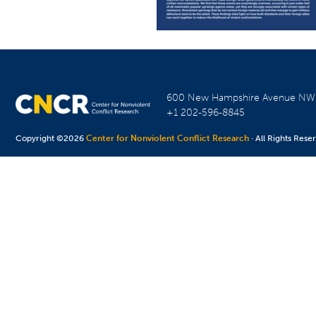
600 New Hampshire Avenue N
+1 202-596-8845
Copyright ©2026
Center for Nonviolent Conflict Research
· All Rights Rese