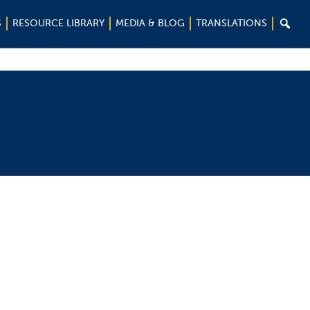

S
RESOURCE LIBRARY
MEDIA & BLOG
TRANSLATIONS