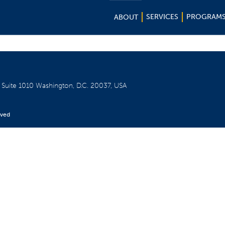
SERVICES
PROGRAM
ABOUT
W
Suite 1010
Washington, D.C. 20037, USA
rved