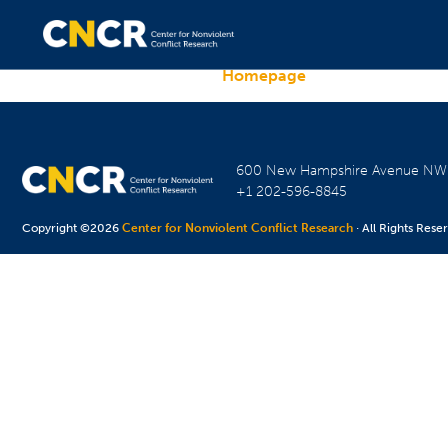
Homepage
600 New Hampshire Avenue N
+1 202-596-8845
Copyright ©2026
Center for Nonviolent Conflict Research
· All Rights Rese