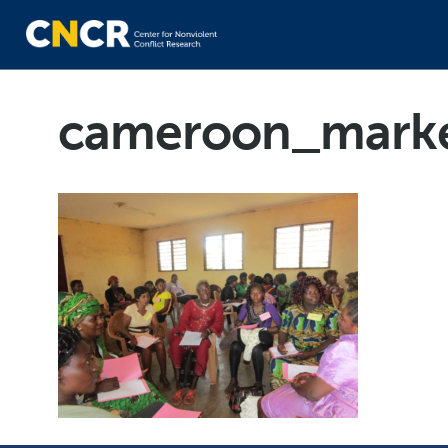
cameroon_mark