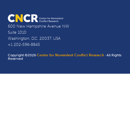
600 New Hampshire Avenue NW
Suite 1010
Washington, D.C. 20037, USA
+1 202-596-8845
Copyright ©2026
Center for Nonviolent Conflict Research
· All Rights
Reserved