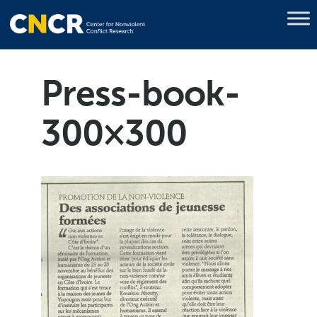
Press-book-
300×300