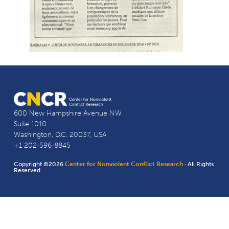
600 New Hampshire Avenue NW
Suite 1010
Washington, D.C. 20037, USA
+1 202-596-8845
Copyright ©2026
Center for Nonviolent Conflict Research
· All Rights
Reserved