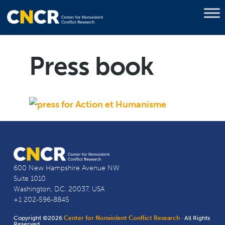
Press book
600 New Hampshire Avenue NW
Suite 1010
Washington, D.C. 20037, USA
+1 202-596-8845
Copyright ©2026
Center for Nonviolent Conflict Research
· All Rights
Reserved