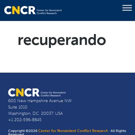
recuperando
600 New Hampshire Avenue NW
Suite 1010
Washington, D.C. 20037, USA
+1 202-596-8845
Copyright ©2026
Center for Nonviolent Conflict Research
· All Rights
Reserved