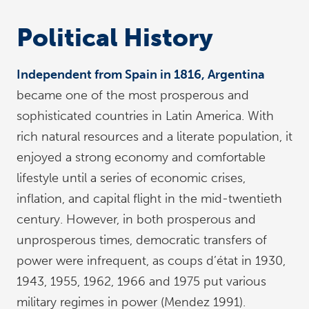
Political History
Independent from Spain in 1816, Argentina
became one of the most prosperous and
sophisticated countries in Latin America. With
rich natural resources and a literate population, it
enjoyed a strong economy and comfortable
lifestyle until a series of economic crises,
inflation, and capital flight in the mid-twentieth
century. However, in both prosperous and
unprosperous times, democratic transfers of
power were infrequent, as coups d’état in 1930,
1943, 1955, 1962, 1966 and 1975 put various
military regimes in power (Mendez 1991).