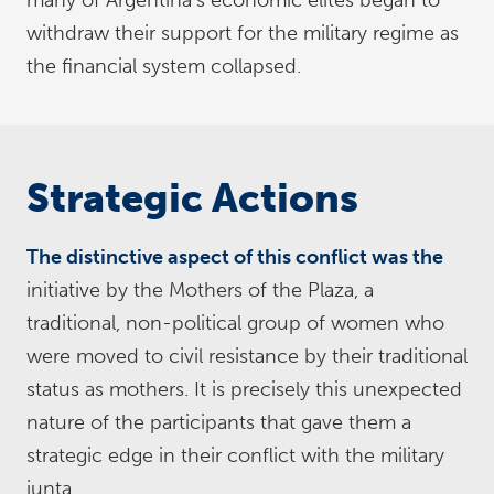
many of Argentina’s economic elites began to
withdraw their support for the military regime as
the financial system collapsed.
Strategic Actions
The distinctive aspect of this conflict was the
initiative by the Mothers of the Plaza, a
traditional, non-political group of women who
were moved to civil resistance by their traditional
status as mothers. It is precisely this unexpected
nature of the participants that gave them a
strategic edge in their conflict with the military
junta.