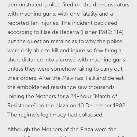
demonstrated, police fired on the demonstrators
with machine guns, with one fatality and a
reported ten injuries. The incident backfired,
according to Else de Becerra (Fisher 1989: 114)
but the question remains as to why the police
were only able to kill and injure so few firing a
short distance into a crowd with machine guns
unless they were somehow failing to carry out
their orders. After the Malvinas-Falkland defeat,
the emboldened resistance saw thousands
joining the Mothers for a 24-hour “March of
Resistance” on the plaza on 10 December 1982.
The regime’s legitimacy had collapsed.
Although the Mothers of the Plaza were the