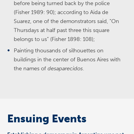
before being turned back by the police
(Fisher 1989: 90); according to Aida de
Suarez, one of the demonstrators said, “On
Thursdays at half past three this square
belongs to us” (Fisher 1898: 108);
Painting thousands of silhouettes on
buildings in the center of Buenos Aires with
the names of
desaparecidos
.
Ensuing Events