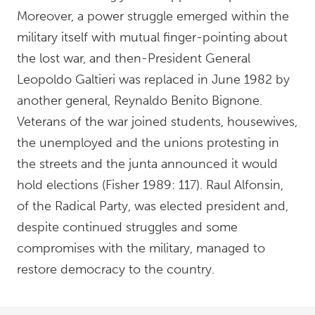
Moreover, a power struggle emerged within the
military itself with mutual finger-pointing about
the lost war, and then-President General
Leopoldo Galtieri was replaced in June 1982 by
another general, Reynaldo Benito Bignone.
Veterans of the war joined students, housewives,
the unemployed and the unions protesting in
the streets and the junta announced it would
hold elections (Fisher 1989: 117). Raul Alfonsin,
of the Radical Party, was elected president and,
despite continued struggles and some
compromises with the military, managed to
restore democracy to the country.