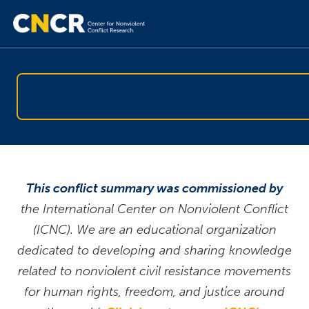
This conflict summary was commissioned by
the International Center on Nonviolent Conflict
(ICNC). We are an educational organization
dedicated to developing and sharing knowledge
related to nonviolent civil resistance movements
for human rights, freedom, and justice around