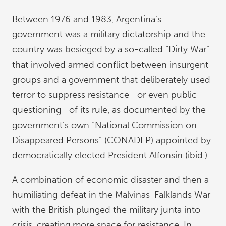
Between 1976 and 1983, Argentina’s
government was a military dictatorship and the
country was besieged by a so-called “Dirty War”
that involved armed conflict between insurgent
groups and a government that deliberately used
terror to suppress resistance—or even public
questioning—of its rule, as documented by the
government’s own “National Commission on
Disappeared Persons” (CONADEP) appointed by
democratically elected President Alfonsin (ibid.).
A combination of economic disaster and then a
humiliating defeat in the Malvinas-Falklands War
with the British plunged the military junta into
crisis, creating more space for resistance. In