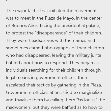
The major tactic that initiated the movement
was to meet in the Plaza de Mayo, in the center
of Buenos Aires, facing the presidential palace,
to protest the “disappearance” of their children.
They wore headscarves with the names and
sometimes carried photographs of their children
who had disappeared, leaving the military junta
baffled about how to respond. They began as
individuals searching for their children through
legal means in government offices, then
escalated their tactics by gathering in the Plaza.
Government officials at first tried to marginalize
and trivialize them by calling them “
las
locas
,
” the
madwomen, but they were baffled as to how to