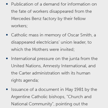
Publication of a demand for information on
the fate of workers disappeared from the
Mercedes Benz factory by their fellow
workers;
Catholic mass in memory of Oscar Smith, a
disappeared electricians’ union leader, to
which the Mothers were invited;
International pressure on the junta from the
United Nations, Amnesty International, and
the Carter administration with its human
rights agenda;
Issuance of a document in May 1981 by the
Argentine Catholic bishops, “Church and
National Community”, pointing out the