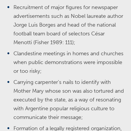
Recruitment of major figures for newspaper
advertisements such as Nobel laureate author
Jorge Luis Borges and head of the national
football team board of selectors César
Menotti (Fisher 1989: 111);
Clandestine meetings in homes and churches
when public demonstrations were impossible
or too risky;
Carrying carpenter’s nails to identify with
Mother Mary whose son was also tortured and
executed by the state, as a way of resonating
with Argentine popular religious culture to
communicate their message;
Formation of a legally registered organization,