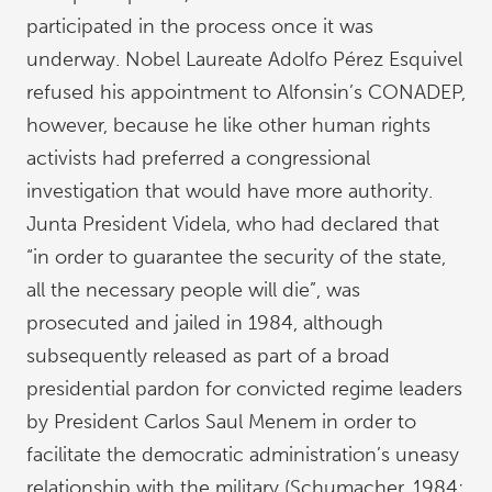
participated in the process once it was
underway. Nobel Laureate Adolfo Pérez Esquivel
refused his appointment to Alfonsin’s CONADEP,
however, because he like other human rights
activists had preferred a congressional
investigation that would have more authority.
Junta President Videla, who had declared that
“in order to guarantee the security of the state,
all the necessary people will die”, was
prosecuted and jailed in 1984, although
subsequently released as part of a broad
presidential pardon for convicted regime leaders
by President Carlos Saul Menem in order to
facilitate the democratic administration’s uneasy
relationship with the military (Schumacher, 1984;