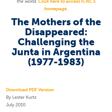
the world.
Click here to access ICNC’s
homepage.
The Mothers of the
Disappeared:
Challenging the
Junta in Argentina
(1977-1983)
Download PDF Version
By Lester Kurtz
July 2010