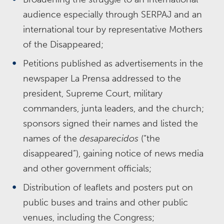
audience especially through SERPAJ and an
international tour by representative Mothers
of the Disappeared;
Petitions published as advertisements in the
newspaper La Prensa addressed to the
president, Supreme Court, military
commanders, junta leaders, and the church;
sponsors signed their names and listed the
names of the
desaparecidos
(“the
disappeared”), gaining notice of news media
and other government officials;
Distribution of leaflets and posters put on
public buses and trains and other public
venues, including the Congress;