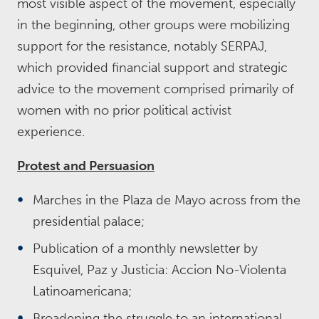
most visible aspect of the movement, especially
in the beginning, other groups were mobilizing
support for the resistance, notably SERPAJ,
which provided financial support and strategic
advice to the movement comprised primarily of
women with no prior political activist
experience.
Protest and Persuasion
Marches in the Plaza de Mayo across from the
presidential palace;
Publication of a monthly newsletter by
Esquivel, Paz y Justicia: Accion No-Violenta
Latinoamericana;
Broadening the struggle to an international