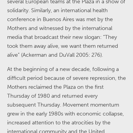
several European teams at the Plaza in a show of
solidarity. Similarly, an international health
conference in Buenos Aires was met by the
Mothers and witnessed by the international
media that broadcast their new slogan: “They
took them away alive, we want them returned
alive” (Ackerman and DuVall 2005: 276).
At the beginning of a new decade, following a
difficult period because of severe repression, the
Mothers reclaimed the Plaza on the first
Thursday of 1980 and returned every
subsequent Thursday. Movement momentum
grew in the early 1980s with economic collapse,
increased attention to the atrocities by the
international community and the United