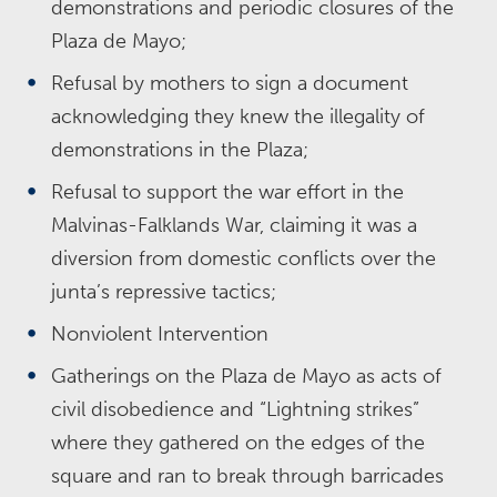
demonstrations and periodic closures of the
Plaza de Mayo;
Refusal by mothers to sign a document
acknowledging they knew the illegality of
demonstrations in the Plaza;
Refusal to support the war effort in the
Malvinas-Falklands War, claiming it was a
diversion from domestic conflicts over the
junta’s repressive tactics;
Nonviolent Intervention
Gatherings on the Plaza de Mayo as acts of
civil disobedience and “Lightning strikes”
where they gathered on the edges of the
square and ran to break through barricades