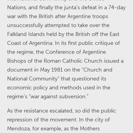
Nations, and finally the junta’s defeat in a 74-day
war with the British after Argentine troops
unsuccessfully attempted to take over the
Falkland Islands held by the British off the East
Coast of Argentina. In its first public critique of
the regime, the Conference of Argentine
Bishops of the Roman Catholic Church issued a
document in May 1981 on the “Church and
National Community” that questioned its
economic policy and methods used in the
regime’s “war against subversion.”
As the resistance escalated, so did the public
repression of the movement. In the city of
Mendoza, for example, as the Mothers