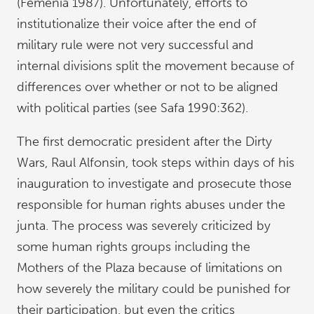
(Femenía 1987). Unfortunately, efforts to
institutionalize their voice after the end of
military rule were not very successful and
internal divisions split the movement because of
differences over whether or not to be aligned
with political parties (see Safa 1990:362).
The first democratic president after the Dirty
Wars, Raul Alfonsin, took steps within days of his
inauguration to investigate and prosecute those
responsible for human rights abuses under the
junta. The process was severely criticized by
some human rights groups including the
Mothers of the Plaza because of limitations on
how severely the military could be punished for
their participation, but even the critics