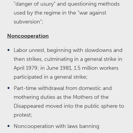
“danger of usury” and questioning methods
used by the regime in the “war against
subversion”;
Noncooperation
Labor unrest, beginning with slowdowns and
then strikes, culminating in a general strike in
April 1979; in June 1981, 1.5 million workers
participated in a general strike;
Part-time withdrawal from domestic and
mothering duties as the Mothers of the
Disappeared moved into the public sphere to
protest;
Noncooperation with laws banning