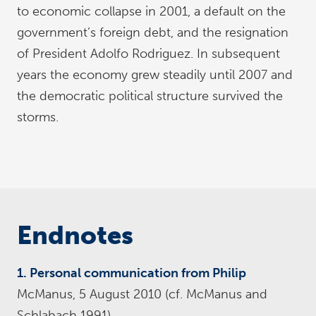
to economic collapse in 2001, a default on the
government’s foreign debt, and the resignation
of President Adolfo Rodriguez. In subsequent
years the economy grew steadily until 2007 and
the democratic political structure survived the
storms.
Endnotes
1. Personal communication from Philip
McManus, 5 August 2010 (cf. McManus and
Schlabach 1991).