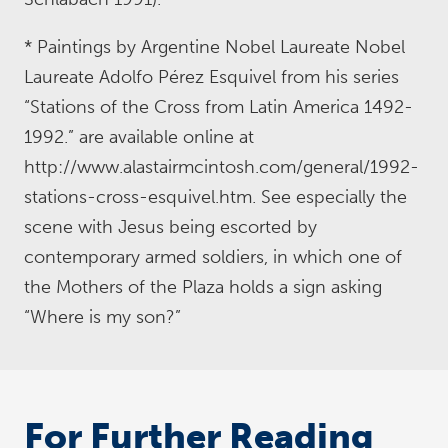
* Paintings by Argentine Nobel Laureate Nobel
Laureate Adolfo Pérez Esquivel from his series
“Stations of the Cross from Latin America 1492-
1992.” are available online at
http://www.alastairmcintosh.com/general/1992-
stations-cross-esquivel.htm. See especially the
scene with Jesus being escorted by
contemporary armed soldiers, in which one of
the Mothers of the Plaza holds a sign asking
“Where is my son?”
For Further Reading