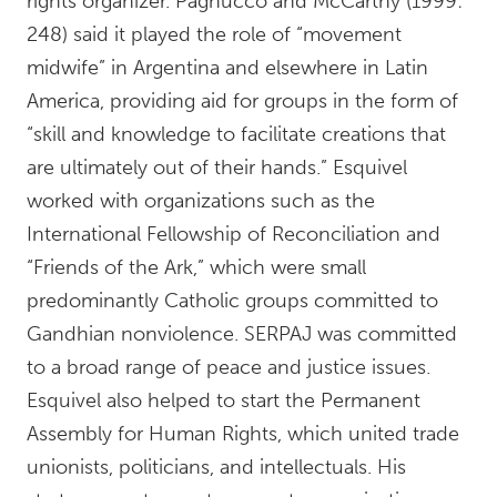
rights organizer. Pagnucco and McCarthy (1999:
248) said it played the role of “movement
midwife” in Argentina and elsewhere in Latin
America, providing aid for groups in the form of
“skill and knowledge to facilitate creations that
are ultimately out of their hands.” Esquivel
worked with organizations such as the
International Fellowship of Reconciliation and
“Friends of the Ark,” which were small
predominantly Catholic groups committed to
Gandhian nonviolence. SERPAJ was committed
to a broad range of peace and justice issues.
Esquivel also helped to start the Permanent
Assembly for Human Rights, which united trade
unionists, politicians, and intellectuals. His