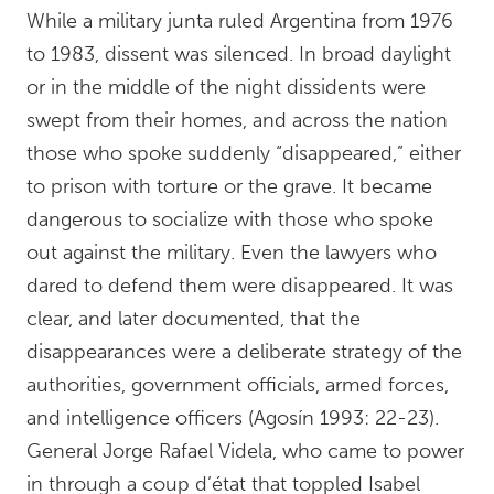
While a military junta ruled Argentina from 1976
to 1983, dissent was silenced. In broad daylight
or in the middle of the night dissidents were
swept from their homes, and across the nation
those who spoke suddenly “disappeared,” either
to prison with torture or the grave. It became
dangerous to socialize with those who spoke
out against the military. Even the lawyers who
dared to defend them were disappeared. It was
clear, and later documented, that the
disappearances were a deliberate strategy of the
authorities, government officials, armed forces,
and intelligence officers (Agosín 1993: 22-23).
General Jorge Rafael Videla, who came to power
in through a coup d’état that toppled Isabel