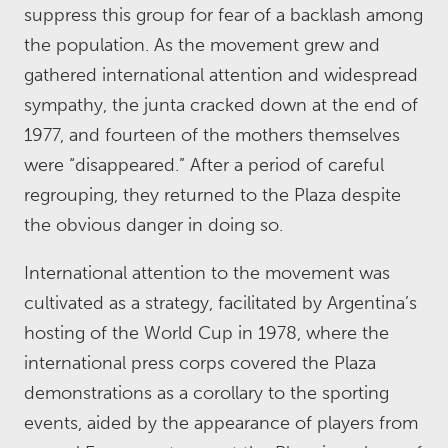
suppress this group for fear of a backlash among
the population. As the movement grew and
gathered international attention and widespread
sympathy, the junta cracked down at the end of
1977, and fourteen of the mothers themselves
were “disappeared.” After a period of careful
regrouping, they returned to the Plaza despite
the obvious danger in doing so.
International attention to the movement was
cultivated as a strategy, facilitated by Argentina’s
hosting of the World Cup in 1978, where the
international press corps covered the Plaza
demonstrations as a corollary to the sporting
events, aided by the appearance of players from