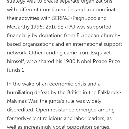
strategy was to create separate organizations
with different constituencies and to coordinate
their activities with SERPAJ (Pagnucco and
McCarthy 1995: 251). SERPAJ was supported
financially by donations from European church-
based organizations and an international support
network. Other funding came from Esquivel
himself, who shared his 1980 Nobel Peace Prize
funds.1
In the wake of an economic crisis and a
humiliating defeat by the British in the Falklands-
Malvinas War, the junta’s rule was widely
discredited. Open resistance emerged among
formerly-silent religious and labor leaders, as
well as increasingly vocal opposition parties.