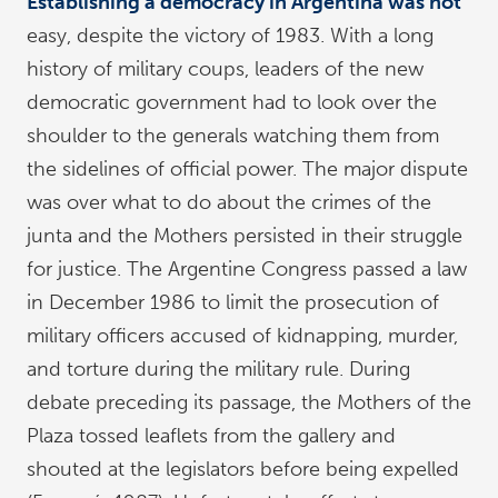
Establishing a democracy in Argentina was not
easy, despite the victory of 1983. With a long
history of military coups, leaders of the new
democratic government had to look over the
shoulder to the generals watching them from
the sidelines of official power. The major dispute
was over what to do about the crimes of the
junta and the Mothers persisted in their struggle
for justice. The Argentine Congress passed a law
in December 1986 to limit the prosecution of
military officers accused of kidnapping, murder,
and torture during the military rule. During
debate preceding its passage, the Mothers of the
Plaza tossed leaflets from the gallery and
shouted at the legislators before being expelled