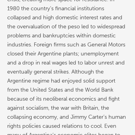
1980 the country’s financial institutions
collapsed and high domestic interest rates and
the overvaluation of the peso led to widespread
problems and bankruptcies within domestic
industries. Foreign firms such as General Motors
closed their Argentine plants; unemployment
and a drop in real wages led to labor unrest and
eventually general strikes. Although the
Argentine regime had enjoyed solid support
from the United States and the World Bank
because of its neoliberal economics and fight
against socialism, the war with Britain, the
collapsing economy, and Jimmy Carter’s human
rights policies caused relations to cool. Even