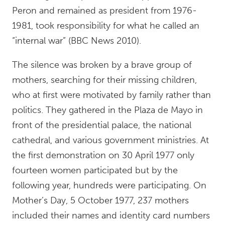
Peron and remained as president from 1976-
1981, took responsibility for what he called an
“internal war” (BBC News 2010).
The silence was broken by a brave group of
mothers, searching for their missing children,
who at first were motivated by family rather than
politics. They gathered in the Plaza de Mayo in
front of the presidential palace, the national
cathedral, and various government ministries. At
the first demonstration on 30 April 1977 only
fourteen women participated but by the
following year, hundreds were participating. On
Mother’s Day, 5 October 1977, 237 mothers
included their names and identity card numbers