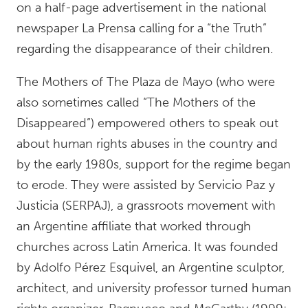
on a half-page advertisement in the national
newspaper La Prensa calling for a “the Truth”
regarding the disappearance of their children.
The Mothers of The Plaza de Mayo (who were
also sometimes called “The Mothers of the
Disappeared”) empowered others to speak out
about human rights abuses in the country and
by the early 1980s, support for the regime began
to erode. They were assisted by Servicio Paz y
Justicia (SERPAJ), a grassroots movement with
an Argentine affiliate that worked through
churches across Latin America. It was founded
by Adolfo Pérez Esquivel, an Argentine sculptor,
architect, and university professor turned human