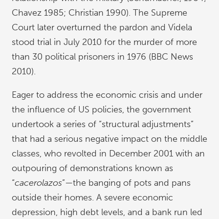
Chavez 1985; Christian 1990). The Supreme
Court later overturned the pardon and Videla
stood trial in July 2010 for the murder of more
than 30 political prisoners in 1976 (BBC News
2010).
Eager to address the economic crisis and under
the influence of US policies, the government
undertook a series of “structural adjustments”
that had a serious negative impact on the middle
classes, who revolted in December 2001 with an
outpouring of demonstrations known as
“
cacerolazos
”—the banging of pots and pans
outside their homes. A severe economic
depression, high debt levels, and a bank run led