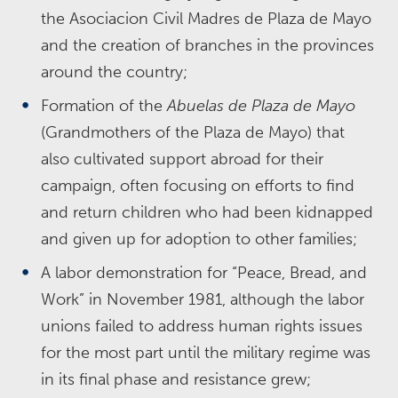
the Asociacion Civil Madres de Plaza de Mayo
and the creation of branches in the provinces
around the country;
Formation of the
Abuelas de Plaza de Mayo
(Grandmothers of the Plaza de Mayo) that
also cultivated support abroad for their
campaign, often focusing on efforts to find
and return children who had been kidnapped
and given up for adoption to other families;
A labor demonstration for “Peace, Bread, and
Work” in November 1981, although the labor
unions failed to address human rights issues
for the most part until the military regime was
in its final phase and resistance grew;