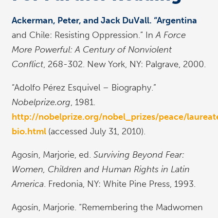
Ackerman, Peter, and Jack DuVall. “Argentina
and Chile: Resisting Oppression.” In
A Force
More Powerful: A Century of Nonviolent
Conflict
, 268-302. New York, NY: Palgrave, 2000.
“Adolfo Pérez Esquivel – Biography.”
Nobelprize.org
, 1981.
http://nobelprize.org/nobel_prizes/peace/laureat
bio.html
(accessed July 31, 2010).
Agosín, Marjorie, ed.
Surviving Beyond Fear:
Women, Children and Human Rights in Latin
America
. Fredonia, NY: White Pine Press, 1993.
Agosín, Marjorie. “Remembering the Madwomen