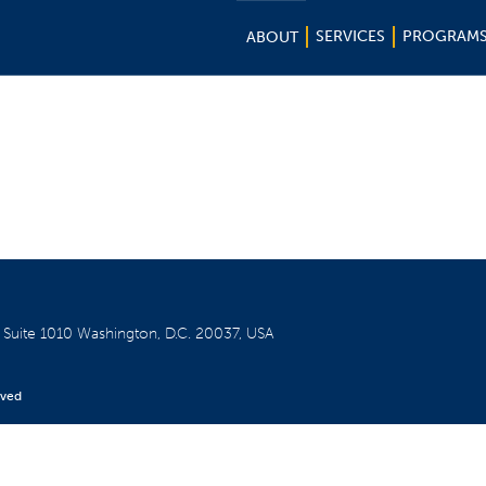
SERVICES
PROGRAM
ABOUT
W
Suite 1010
Washington, D.C. 20037, USA
rved