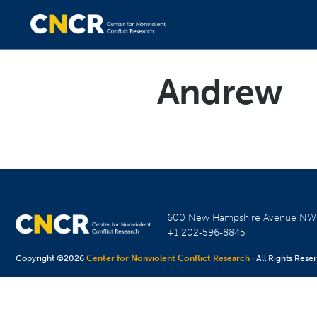
Andrew
600 New Hampshire Avenue N
+1 202-596-8845
Copyright ©2026
Center for Nonviolent Conflict Research
· All Rights Rese