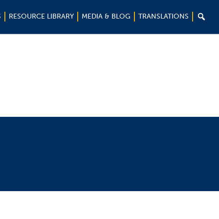

S
RESOURCE LIBRARY
MEDIA & BLOG
TRANSLATIONS