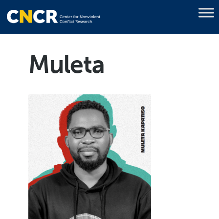
Muleta