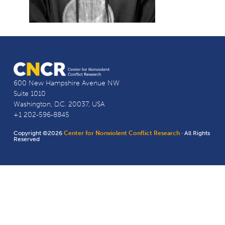
600 New Hampshire Avenue NW
Suite 1010
Washington, D.C. 20037, USA
+1 202-596-8845
Copyright ©2026
Center for Nonviolent Conflict Research
· All Rights
Reserved