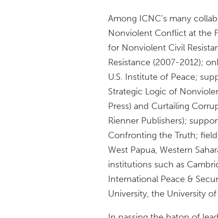
Among ICNC’s many collabor
Nonviolent Conflict at the 
for Nonviolent Civil Resista
Resistance (2007-2012); onl
U.S. Institute of Peace; su
Strategic Logic of Nonviole
Press) and Curtailing Corru
Rienner Publishers); suppo
Confronting the Truth; field
West Papua, Western Sahar
institutions such as Cambri
International Peace & Secur
University, the University 
In passing the baton of lea