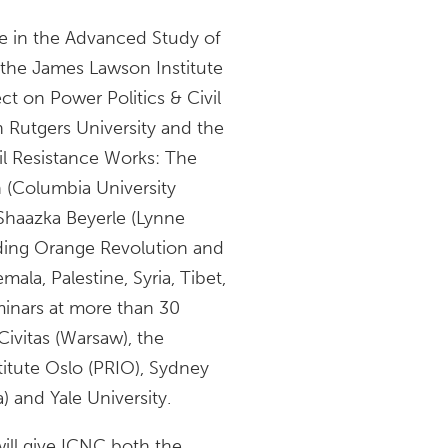
e in the Advanced Study of
; the James Lawson Institute
ct on Power Politics & Civil
h Rutgers University and the
vil Resistance Works: The
n (Columbia University
 Shaazka Beyerle (Lynne
uding Orange Revolution and
ala, Palestine, Syria, Tibet,
inars at more than 30
Civitas (Warsaw), the
titute Oslo (PRIO), Sydney
) and Yale University.
will give ICNC both the