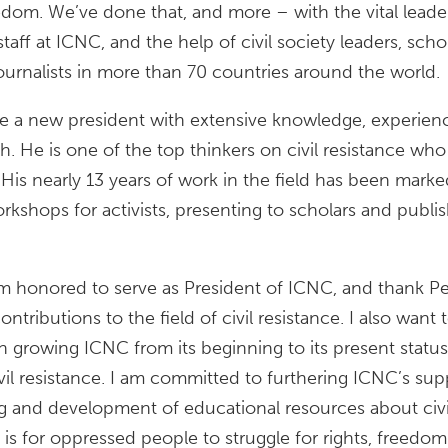
edom. We’ve done that, and more – with the vital leade
taff at ICNC, and the help of civil society leaders, schol
ournalists in more than 70 countries around the world.
e a new president with extensive knowledge, experienc
. He is one of the top thinkers on civil resistance wh
 His nearly 13 years of work in the field has been ma
orkshops for activists, presenting to scholars and publis
am honored to serve as President of ICNC, and thank Pe
tributions to the field of civil resistance. I also want 
in growing ICNC from its beginning to its present status
vil resistance. I am committed to furthering ICNC’s su
 and development of educational resources about civil
s for oppressed people to struggle for rights, freedom 