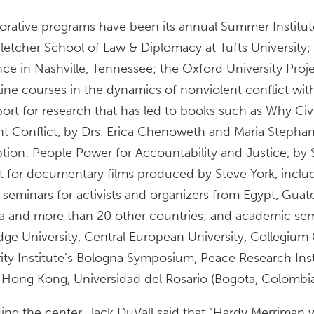
ative programs have been its annual Summer Institut
Fletcher School of Law & Diplomacy at Tufts University
nce in Nashville, Tennessee; the Oxford University Proje
ine courses in the dynamics of nonviolent conflict wit
pport for research that has led to books such as Why Ci
nt Conflict, by Drs. Erica Chenoweth and Maria Stepha
ption: People Power for Accountability and Justice, by
rt for documentary films produced by Steve York, incl
 seminars for activists and organizers from Egypt, Guatem
a and more than 20 other countries; and academic sem
dge University, Central European University, Collegium 
ity Institute’s Bologna Symposium, Peace Research Ins
of Hong Kong, Universidad del Rosario (Bogota, Colombia
ding the center, Jack DuVall said that “Hardy Merriman 