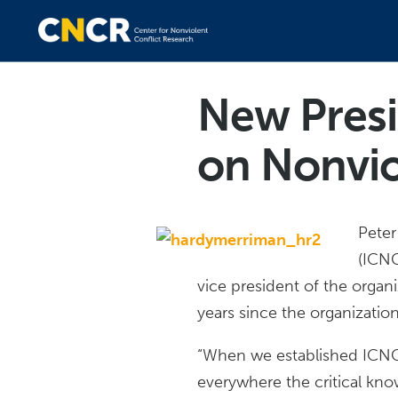
New Presi
on Nonvio
Peter
(ICNC
vice president of the organ
years since the organizati
“When we established ICNC,
everywhere the critical kn