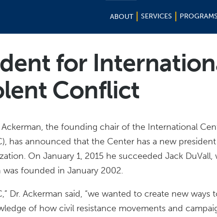
SERVICES
PROGRAM
ABOUT
dent for Internation
lent Conflict
 Ackerman, the founding chair of the International Cen
), has announced that the Center has a new president
ization. On January 1, 2015 he succeeded Jack DuVall,
on was founded in January 2002.
” Dr. Ackerman said, “we wanted to create new ways t
owledge of how civil resistance movements and campaig