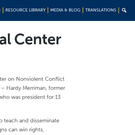

S
RESOURCE LIBRARY
MEDIA & BLOG
TRANSLATIONS
al Center
ter on Nonviolent Conflict
 – Hardy Merriman, former
 who was president for 13
o teach and disseminate
ns can win rights,