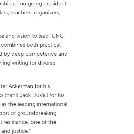
rship of outgoing president
ars, teachers, organizers,
e and vision to lead ICNC
o combines both practical
rked by deep competence and
hing writing for diverse
ter Ackerman for his
to thank Jack DuVall for his
 as the leading international
pport of groundbreaking
 resistance, one of the
and justice.”