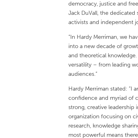
democracy, justice and fre
Jack DuVall, the dedicated s
activists and independent j
“In Hardy Merriman, we hav
into a new decade of growth
and theoretical knowledge.
versatility – from leading w
audiences.”
Hardy Merriman stated: “I 
confidence and myriad of con
strong, creative leadership 
organization focusing on ci
research, knowledge sharing
most powerful means there i