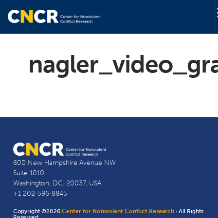
nagler_video_gr
600 New Hampshire Avenue NW
Suite 1010
Washington, D.C. 20037, USA
+1 202-596-8845
Copyright ©2026
Center for Nonviolent Conflict Research
· All Rights
Reserved