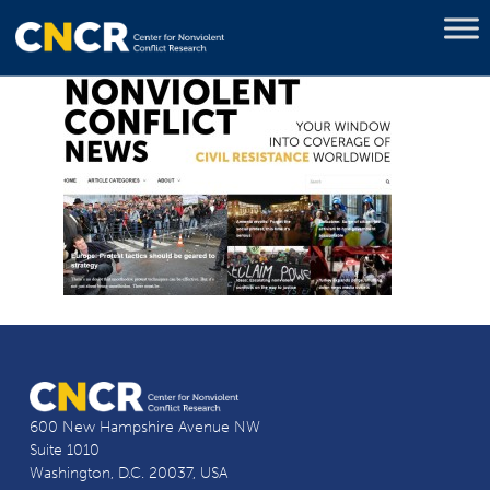
600 New Hampshire Avenue NW
Suite 1010
Washington, D.C. 20037, USA