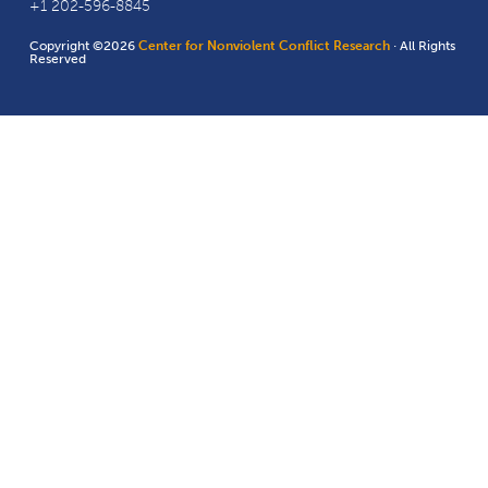
+1 202-596-8845
Copyright ©2026
Center for Nonviolent Conflict Research
· All Rights
Reserved