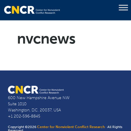
nvcnews
600 New Hampshire Avenue NW
Suite 1010
Washington, D.C. 20037, USA
+1 202-596-8845
Copyright ©2026
Center for Nonviolent Conflict Research
· All Rights
Reserved