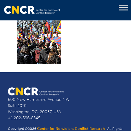
600 New Hampshire Avenue NW
Suite 1010
Washington, D.C. 20037, USA
+1 202-596-8845
Copyright ©2026
Center for Nonviolent Conflict Research
· All Rights