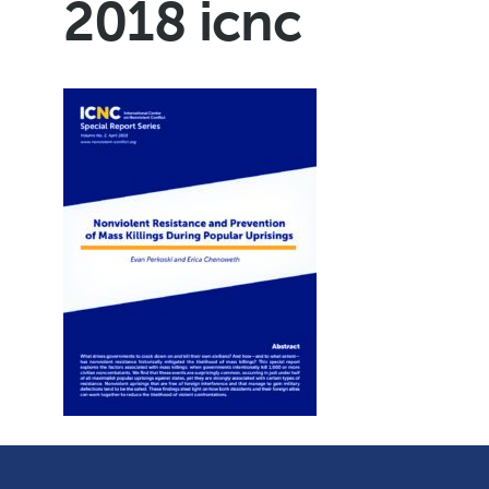
2018 icnc