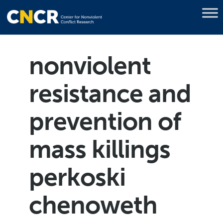
nonviolent
resistance and
prevention of
mass killings
perkoski
chenoweth