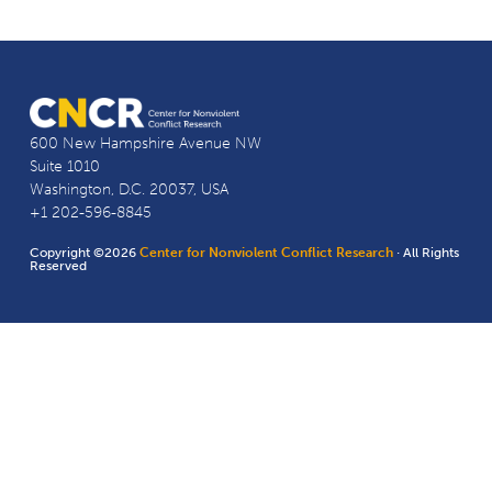
600 New Hampshire Avenue NW
Suite 1010
Washington, D.C. 20037, USA
+1 202-596-8845
Copyright ©2026
Center for Nonviolent Conflict Research
· All Rights
Reserved