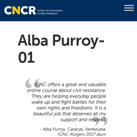
Alba Purroy-
01