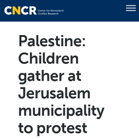
Palestine:
Children
gather at
Jerusalem
municipality
to protest