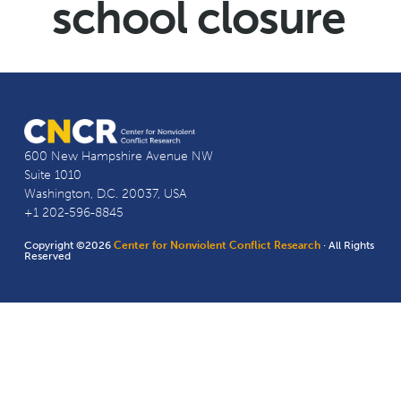
school closure
600 New Hampshire Avenue NW
Suite 1010
Washington, D.C. 20037, USA
+1 202-596-8845
Copyright ©2026
Center for Nonviolent Conflict Research
· All Rights
Reserved