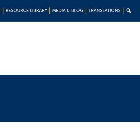

S
RESOURCE LIBRARY
MEDIA & BLOG
TRANSLATIONS