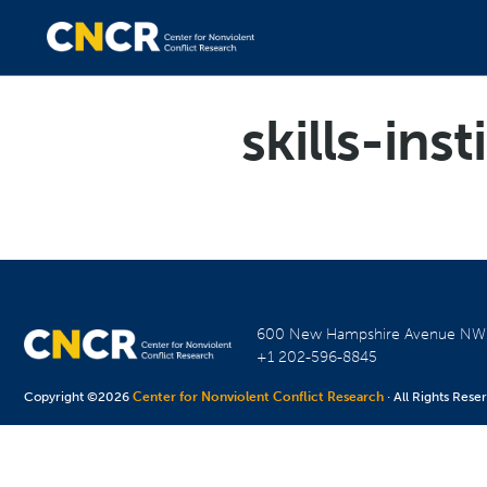
skills-inst
600 New Hampshire Avenue N
+1 202-596-8845
Copyright ©2026
Center for Nonviolent Conflict Research
· All Rights Rese