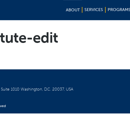
SERVICES
PROGRAM
ABOUT
itute-edit
W
Suite 1010
Washington, D.C. 20037, USA
rved