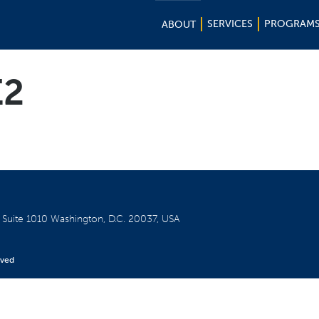
SERVICES
PROGRAM
ABOUT
E2
W
Suite 1010
Washington, D.C. 20037, USA
rved