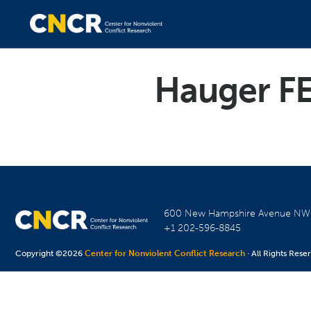
Hauger F
600 New Hampshire Avenue N
+1 202-596-8845
Copyright ©2026
Center for Nonviolent Conflict Research
· All Rights Rese