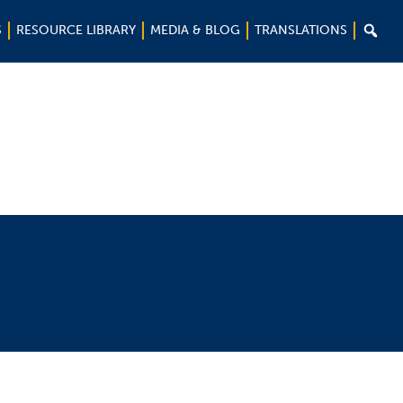

S
RESOURCE LIBRARY
MEDIA & BLOG
TRANSLATIONS