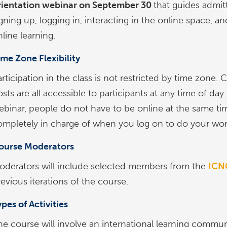
rientation webinar on September 30
that guides admit
gning up, logging in, interacting in the online space, a
line learning.
ime Zone Flexibility
rticipation in the class is not restricted by time zone.
sts are all accessible to participants at any time of da
ebinar, people do not have to be online at the same ti
ompletely in charge of when you log on to do your wor
ourse Moderators
oderators will include selected members from the
ICNC
evious iterations of the course.
pes of Activities
he course will involve an international learning communi