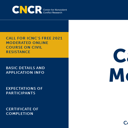
CALL FOR ICNC'S FREE 2021
MODERATED ONLINE
C
COURSE ON CIVIL
RESISTANCE
M
BASIC DETAILS AND
APPLICATION INFO
EXPECTATIONS OF
PARTICIPANTS
CERTIFICATE OF
COMPLETION
C