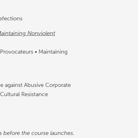
efections
Maintaining Nonviolent
 Provocateurs • Maintaining
nce against Abusive Corporate
 Cultural Resistance
s before the course launches.