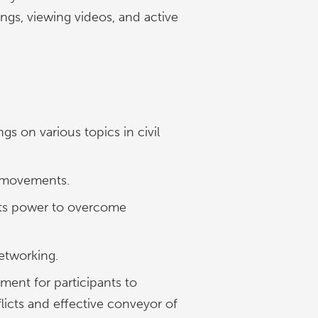
ngs, viewing videos, and active
s on various topics in civil
d movements.
d its power to overcome
etworking.
nment for participants to
icts and effective conveyor of