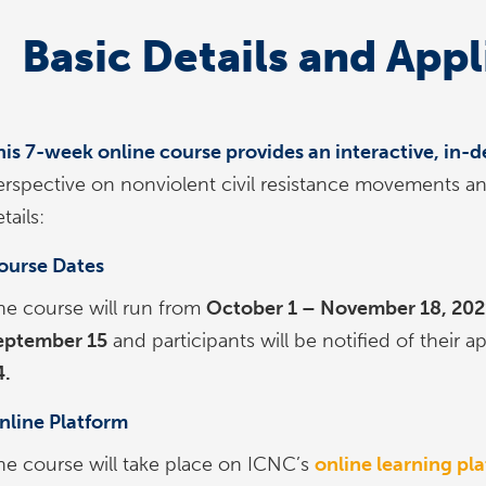
Basic Details and Appl
his 7-week online course provides an interactive, in
erspective on nonviolent civil resistance movements a
tails:
ourse Dates
he course will run from
October 1 – November 18, 202
eptember 15
and participants will be notified of their a
4.
nline Platform
he course will take place on ICNC’s
online learning pl