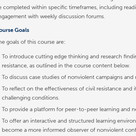
e completed within specific timeframes, including readi
ngagement with weekly discussion forums.
ourse Goals
e goals of this course are:
To introduce cutting edge thinking and research finding
resistance, as outlined in the course content below.
To discuss case studies of nonviolent campaigns an
To reflect on the effectiveness of civil resistance an
challenging conditions.
To provide a platform for peer-to-peer learning and n
To offer an interactive and structured learning enviro
become a more informed observer of nonviolent confl