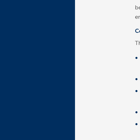
b
e
C
Th