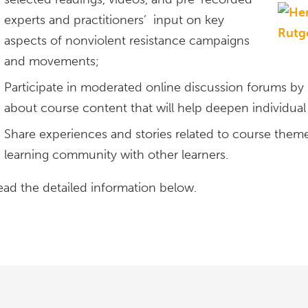
experts and practitioners’ input on key
aspects of nonviolent resistance campaigns
and movements;
Participate in moderated online discussion forums by
about course content that will help deepen individual 
Share experiences and stories related to course themes
learning community with other learners.
ead the detailed information below.