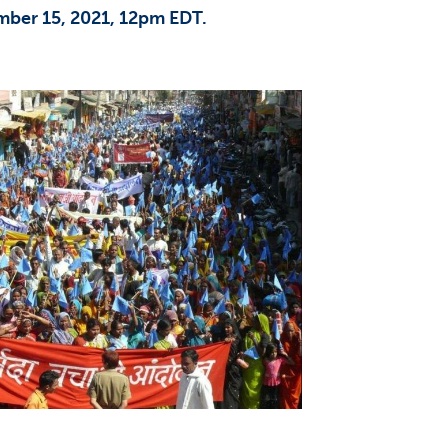
mber 15, 2021, 12pm EDT.