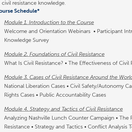
civil resistance knowledge.
ourse Schedule*
Module 1. Introduction to the Course
Welcome and Orientation Webinars • Participant Int
Knowledge Survey
Module 2. Foundations of Civil Resistance
What Is Civil Resistance? • The Effectiveness of Civil
Module 3. Cases of Civil Resistance Around the Worl
National Liberation Cases • Civil Safety/Autonomy C
Rights Cases • Public Accountability Cases
Module 4. Strategy and Tactics of Civil Resistance
Analyzing Nashville Lunch Counter Campaign • The R
Resistance • Strategy and Tactics • Conflict Analysis 