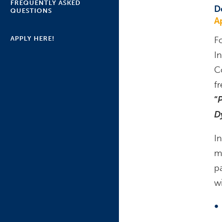
FREQUENTLY ASKED
D
QUESTIONS
A
APPLY HERE!
F
I
C
f
“
P
D
In
m
p
wi