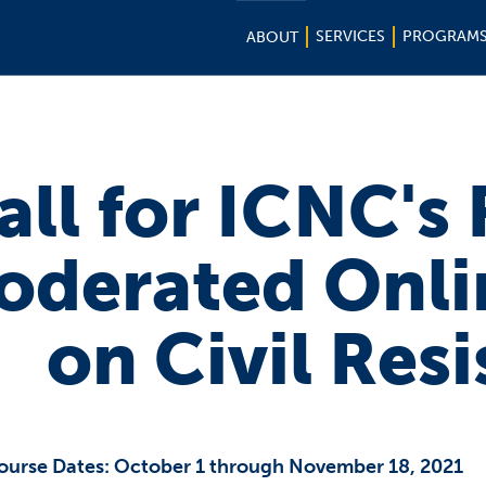
SERVICES
PROGRAM
ABOUT
all for ICNC's
oderated Onli
on Civil Res
ourse Dates: October 1 through November 18, 2021