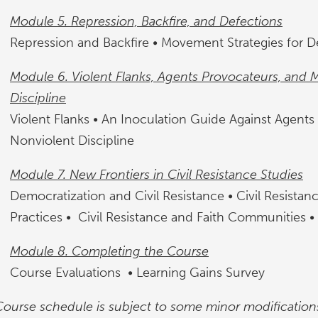
Module 5. Repression, Backfire, and Defections
Repression and Backfire • Movement Strategies for D
Module 6. Violent Flanks, Agents Provocateurs, and 
Discipline
Violent Flanks • An Inoculation Guide Against Agents
Nonviolent Discipline
Module 7. New Frontiers in Civil Resistance Studies
Democratization and Civil Resistance • Civil Resista
Practices • Civil Resistance and Faith Communities •
Module 8. Completing the Course
Course Evaluations • Learning Gains Survey
Course schedule is subject to some minor modification