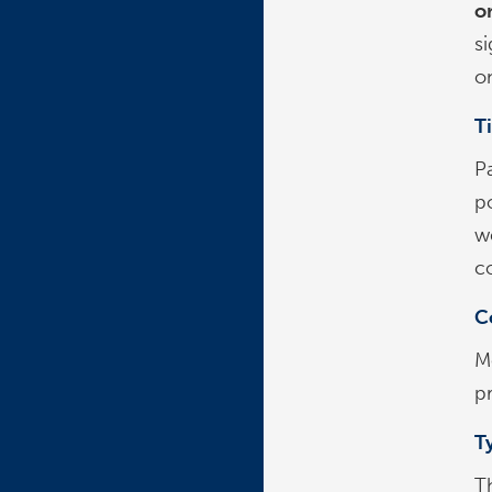
o
si
on
T
Pa
po
w
c
C
M
pr
Ty
T