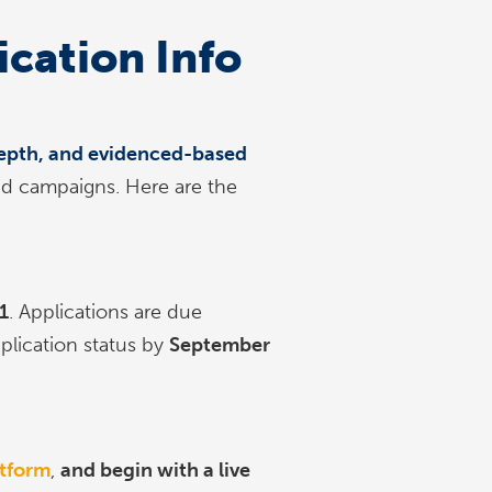
ication Info
-depth, and evidenced-based
nd campaigns. Here are the
1
. Applications are due
pplication status by
September
atform
,
and begin with a live