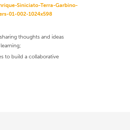
 sharing thoughts and ideas
learning;
 to build a collaborative