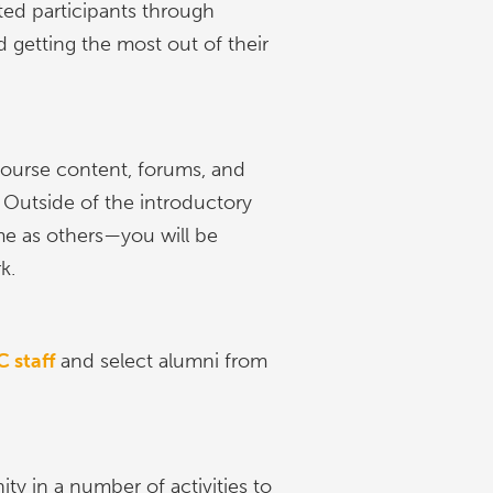
ted participants through
nd getting the most out of their
 Course content, forums, and
y. Outside of the introductory
me as others—you will be
k.
 staff
and select alumni from
ty in a number of activities to