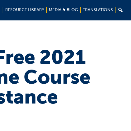

S
RESOURCE LIBRARY
MEDIA & BLOG
TRANSLATIONS
 Free 2021
ne Course
istance