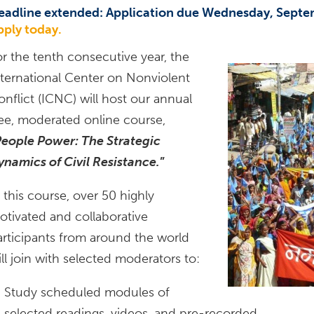
eadline extended: Application due Wednesday, Septe
pply today.
or the tenth consecutive year, the
nternational Center on Nonviolent
onflict (ICNC) will host our annual
ree, moderated online course,
eople Power: The Strategic
ynamics of Civil Resistance.
”
 this course, over 50 highly
otivated and collaborative
articipants from around the world
ll join with selected moderators to:
Study scheduled modules of
selected readings, videos, and pre-recorded