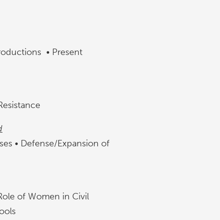
roductions • Present
 Resistance
d
ases • Defense/Expansion of
ole of Women in Civil
Tools