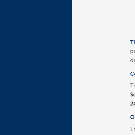
T
p
de
C
T
S
2
O
T