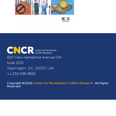
600 New Hampshire Avenue NW
Suite 1010
Washington, D.C. 20037, USA
+1 202-596-8845
Copyright ©2026
Center for Nonviolent Conflict Research
· All Rights
Reserved