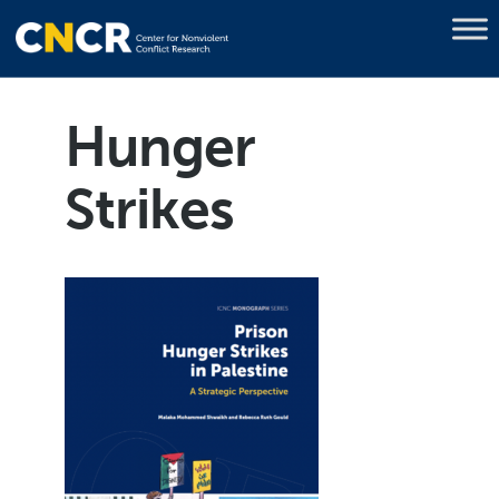
Hunger
Strikes