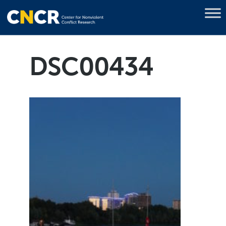
DSC00434