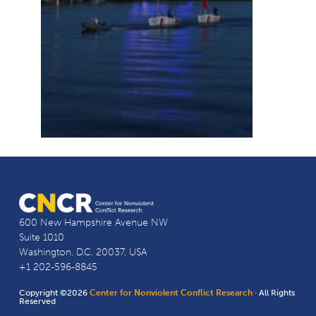
600 New Hampshire Avenue NW
Suite 1010
Washington, D.C. 20037, USA
+1 202-596-8845
Copyright ©2026
Center for Nonviolent Conflict Research
· All Rights
Reserved