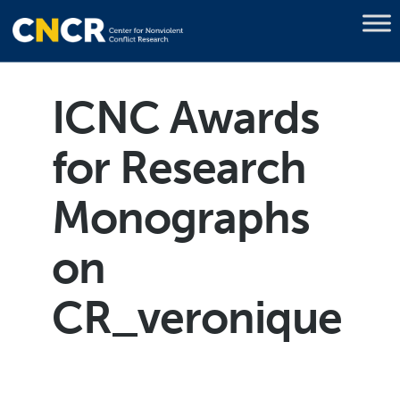
ICNC Awards
for Research
Monographs
on
CR_veronique