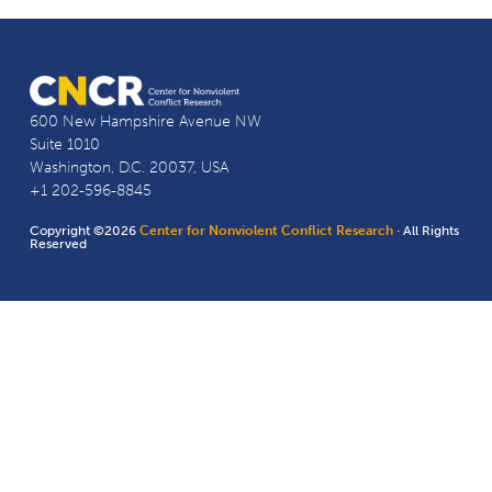
600 New Hampshire Avenue NW
Suite 1010
Washington, D.C. 20037, USA
+1 202-596-8845
Copyright ©2026
Center for Nonviolent Conflict Research
· All Rights
Reserved