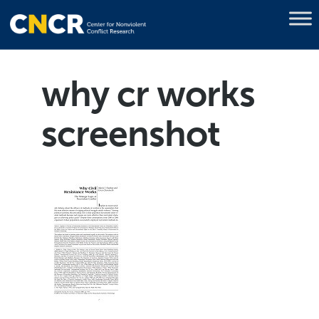
why cr works
screenshot