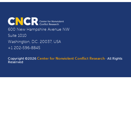
600 New Hampshire Avenue NW
Suite 1010
Washington, D.C. 20037, USA
+1 202-596-8845
Copyright ©2026
Center for Nonviolent Conflict Research
· All Rights
Reserved