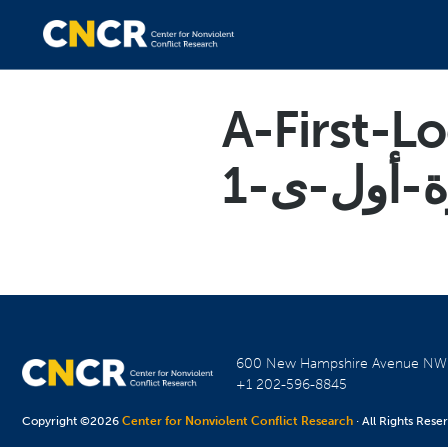
A-First-L
600 New Hampshire Avenue N
+1 202-596-8845
Copyright ©2026
Center for Nonviolent Conflict Research
· All Rights Rese