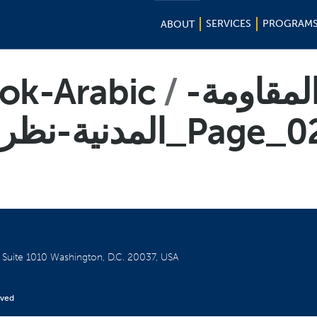
SERVICES
PROGRAM
ABOUT
ook-Arabic
-المقاوم
المدنیة-نظرة-أول-ى-1_Page_
W
Suite 1010
Washington, D.C. 20037, USA
rved