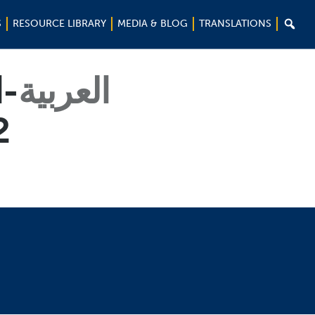

S
RESOURCE LIBRARY
MEDIA & BLOG
TRANSLATIONS
ة-
العربية
02