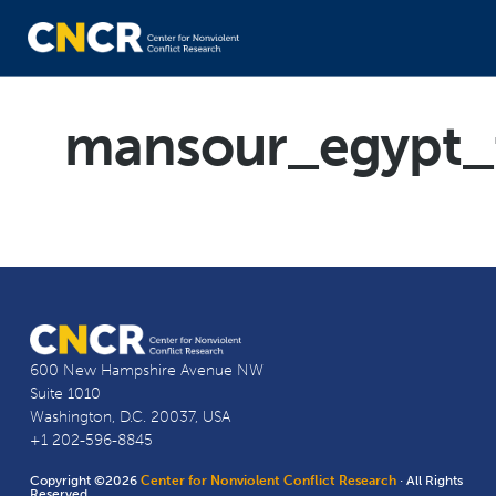
mansour_egypt_
600 New Hampshire Avenue NW
Suite 1010
Washington, D.C. 20037, USA
+1 202-596-8845
Copyright ©2026
Center for Nonviolent Conflict Research
· All Rights
Reserved