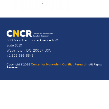
600 New Hampshire Avenue NW
Suite 1010
Washington, D.C. 20037, USA
+1 202-596-8845
Copyright ©2026
Center for Nonviolent Conflict Research
· All Rights
Reserved