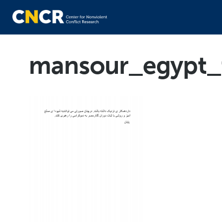
mansour_egypt_