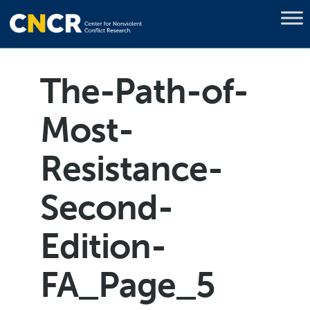
The-Path-of-
Most-
Resistance-
Second-
Edition-
FA_Page_5