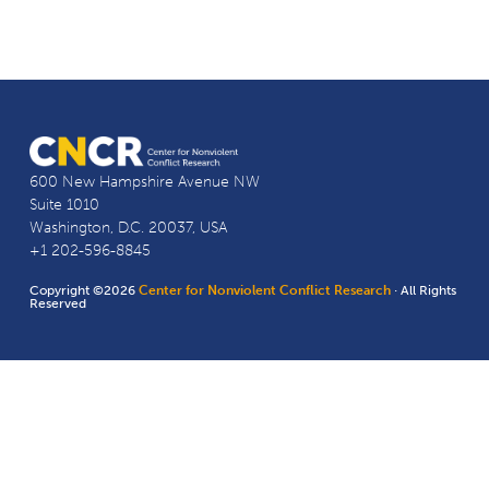
600 New Hampshire Avenue NW
Suite 1010
Washington, D.C. 20037, USA
+1 202-596-8845
Copyright ©2026
Center for Nonviolent Conflict Research
· All Rights
Reserved