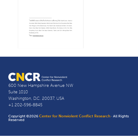
600 New Hampshire Avenue NW
Suite 1010
Washington, D.C. 20037, USA
+1 202-596-8845
Copyright ©2026
Center for Nonviolent Conflict Research
· All Rights
Reserved