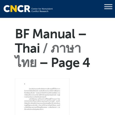
BF Manual –
Thai
ภาษา
ไทย
– Page 4