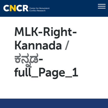
MLK-Right-
Kannada
ಕನ್ನಡ
-
full_Page_1