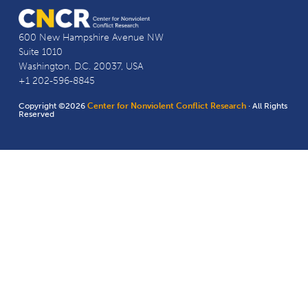
600 New Hampshire Avenue NW
Suite 1010
Washington, D.C. 20037, USA
+1 202-596-8845
Copyright ©2026
Center for Nonviolent Conflict Research
· All Rights
Reserved