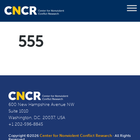
555
600 New Hampshire Avenue NW
Suite 1010
Washington, D.C. 20037, USA
+1 202-596-8845
Copyright ©2026
Center for Nonviolent Conflict Research
· All Rights
Reserved