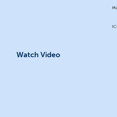
Ma
IC
Watch Video