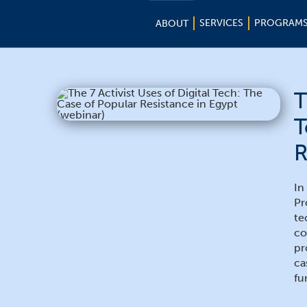
SERVICES
PROGRAM
ABOUT
T
T
R
In
Pr
te
co
pr
ca
fu