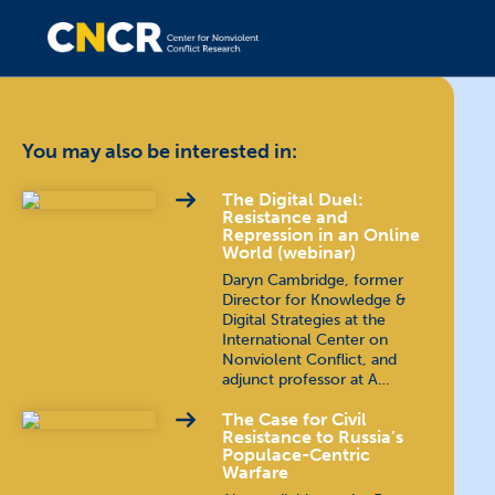
You may also be interested in:
The Digital Duel:
Resistance and
Repression in an Online
World (webinar)
Daryn Cambridge, former
Director for Knowledge &
Digital Strategies at the
International Center on
Nonviolent Conflict, and
adjunct professor at A…
The Case for Civil
Resistance to Russia’s
Populace-Centric
Warfare