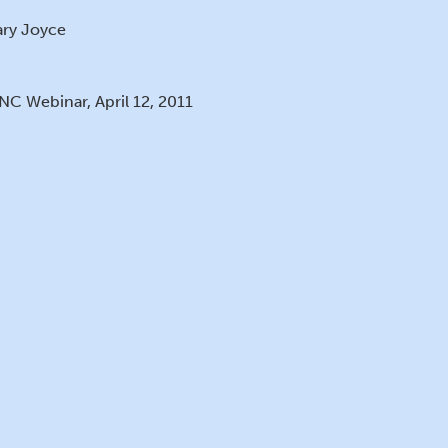
ry Joyce
NC Webinar, April 12, 2011