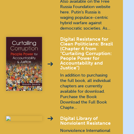
Also available on the Free
Russia Foundation website
here. Putin’s Russia is
waging populace-centric
hybrid warfare against
democratic societies. As…
Digital Resistance for
Clean Politicians: Brazil
(Chapter 4 from
“Curtailing Corruption:
People Power for
Accountability and
Justice”)
In addition to purchasing
the full book, all individual
chapters are currently
available for download.
Purchase the Book
Download the Full Book
Chapte…
Digital Library of
Nonviolent Resistance
Nonviolence International