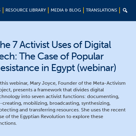

S
RESOURCE LIBRARY
MEDIA & BLOG
TRANSLATIONS
he 7 Activist Uses of Digital
ech: The Case of Popular
esistance in Egypt (webinar)
 this webinar, Mary Joyce, Founder of the Meta-Activism
oject, presents a framework that divides digital
chnology into seven activist functions: documenting,
-creating, mobilizing, broadcasting, synthesizing,
otecting and transferring resources. She uses the recent
se of the Egyptian Revolution to explore these
nctions.